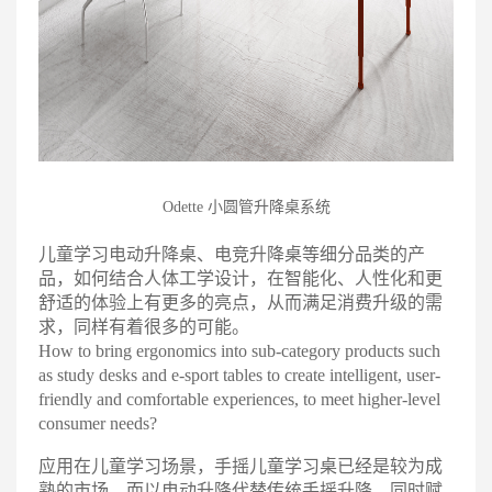
Odette 小圆管升降桌系统
儿童学习电动升降桌、电竞升降桌等细分品类的产
品，如何结合人体工学设计，在智能化、人性化和更
舒适的体验上有更多的亮点，从而满足消费升级的需
求，同样有着很多的可能
。
How to bring ergonomics into sub-category products such
as study desks and e-sport tables to create intelligent, user-
friendly and comfortable experiences, to meet higher-level
consumer needs?
应用在儿童学习场景，手摇儿童学习桌已经是较为成
熟的市场，而以电动升降代替传统手摇升降，同时赋