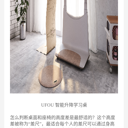
UFOU 智能升降学习桌
怎么判断桌面和座椅的高度差是最舒适的？这个高度
差被称为“差尺”，最适合每个人的差尺可以通过身高