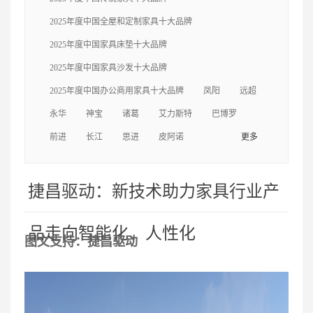
轩
中信
三福
美克
捷昌
克拉斯
自
2025年度中国全屋和定制家具十大品牌
由王国
左右
一木
梦神
福乐
永华
2025年度中国家具床垫十大品牌
2025年度中国家具沙发十大品牌
迪欧
美时
海太欧林
伍氏兴隆
亚振
2025年度中国办公商用家具十大品牌
凤阳
远超
永华
神宝
诸葛
艾力斯特
巴博罗
尚品宅配
曲美
卡芬达
圣奥
前进
长江
思进
皮阿诺
更多
捷昌驱动：新技术助力家具行业产
品走向智能化、人性化
图文支持：捷昌驱动