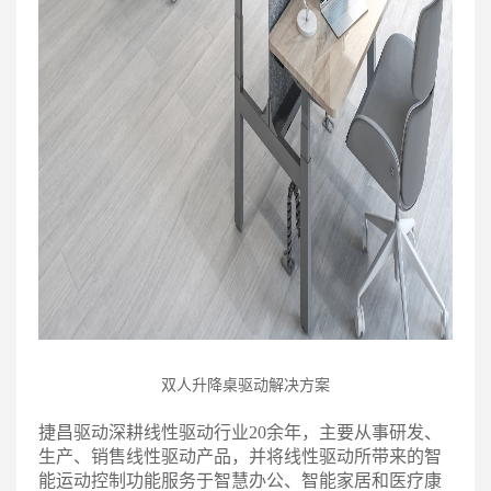
双人升降桌驱动解决方案
捷昌驱动深耕线性驱动行业20余年，主要从事研发、
生产、销售线性驱动产品，并将线性驱动所带来的智
能运动控制功能服务于智慧办公、智能家居和医疗康