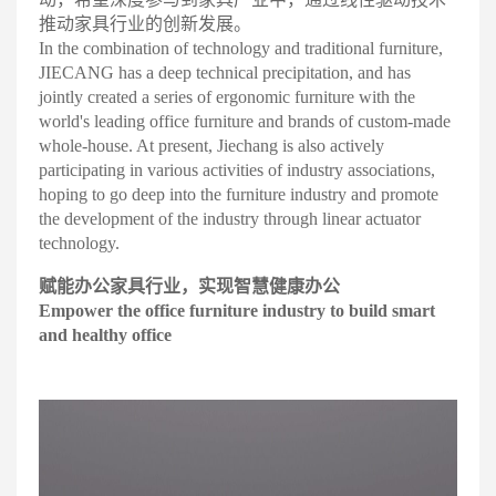
推动家具行业的创新发展
。
In the combination of technology and traditional furniture,
JIECANG has a deep technical precipitation, and has
jointly created a series of ergonomic furniture with the
world's leading office furniture and brands of custom-made
whole-house. At present, Jiechang is also actively
participating in various activities of industry associations,
hoping to go deep into the furniture industry and promote
the development of the industry through linear actuator
technology
.
赋
能办公家具行业，实现智慧
健康办公
Empower the office furniture industry to build smart
and healthy office