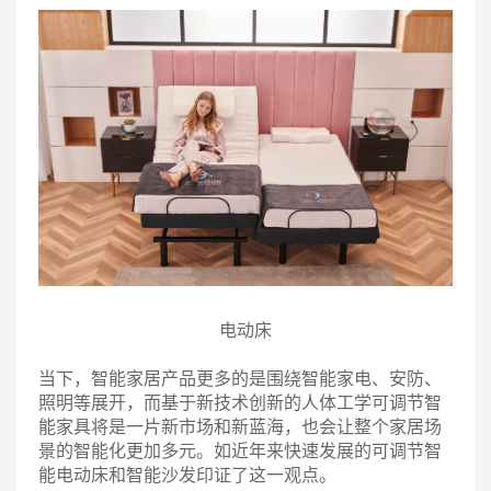
电
动床
当下，智能家居产品更多的是围绕智能家电、安防、
照明等展开，而基于新技术创新的人体工学可调节智
能家具将是一片新市场和新蓝海，也会让整个家居场
景的智能化更加多元。如近年来快速发展的可调节智
能电动床和智能沙发印证了这一观点
。