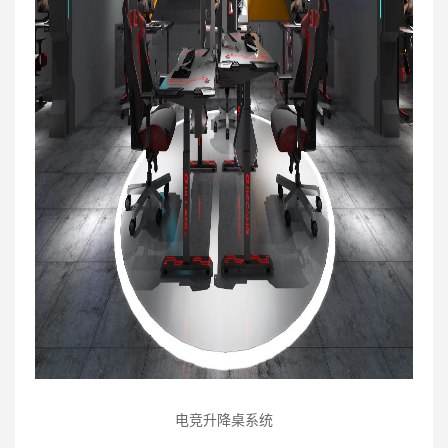
电竞升降桌系统