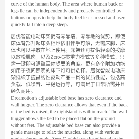
curve of the human body. The area where human back or
legs lie can be independently and precisely controlled by
buttons or apps to help the body feel less stressed and users
quickly fall into a deep sleep
.
居优智能电动床架拥有零靠墙、零靠地的优势，即使
床体背部升起床头柜也依旧伸手可触，无需床脚，床
体也可以平放在地上使用。床架还可提供轻柔的按摩
以放松肌肉，以及Zero-G零重力模式等多种模式，只
需一键即可调整至你想要的角度。更有多个附加功能
如用于夜间照明的床下灯可供选择。居优智能电动床
架延续了捷昌线性驱动产品一贯的优质性能，包括高
负载、低噪音、平稳运行等，可满足于日常所需并且
经久耐用
。
Dreamotion’s adjustable bed base has zero clearance and
wall hugger. The zero clearance allows that even if the back
of the bed is raised, the nightstand is within reach. The wall
hugger allows the bed to be placed flat on the ground
without feet. The adjustable bed base can also provide a
gentle massage to relax the muscles, along with various
modes, for example, Zero-G which can be adjusted to the