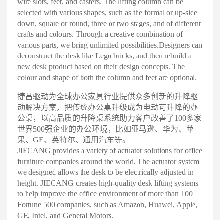
wire slots, feet, and casters. The lifting column can be
selected with various shapes, such as the formal or up-side
down, square or round, three or two stages, and of different
crafts and colours. Through a creative combination of
various parts, we bring unlimited possibilities.
Designers can
deconstruct the desk like Lego bricks, and then rebuild a
new desk product based on their design concepts. The
colour and shape of both the column and feet are optional
.
捷昌驱动为全球办公家具行业提供众多创新的升降驱
动解决方案，把传统办公桌升级成为电动可升降的办
公桌，以高品质的升降桌系统助力客户改善了100多家
世界500强企业的办公环境，比如亚马逊、华为、苹
果、GE、英特尔、通用汽车等
。
JIECANG provides a variety of actuator solutions for office
furniture companies around the world. The actuator system
we designed allows the desk to be electrically adjusted in
height. JIECANG creates high-quality desk lifting systems
to help improve the office environment of more than 100
Fortune 500 companies, such as Amazon, Huawei, Apple,
GE, Intel, and General Motors.