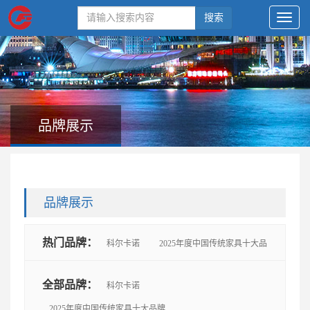
搜索
品牌展示
品牌展示
热门品牌：
科尔卡诺
2025年度中国传统家具十大品
牌
思进
鲁班木艺
懋隆
太和木作
艺尊
全部品牌：
科尔卡诺
2025年度中国传统家具十大品牌