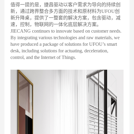
值得一提的是，捷昌驱动以客户需求为导向的持续创
新，通过跨界整合多方面的技术和原材料为UFOU创
新升降桌，提供了一整套的解决方案，包含驱动，减
速，控制，物联网的一体化底层解决方案
。
JIECANG continues to innovate based on customer needs.
By integrating various technologies and raw materials, we
have produced a package of solutions for UFOU’s smart
desk, including solutions for actuating, deceleration,
control, and the Internet of Things.