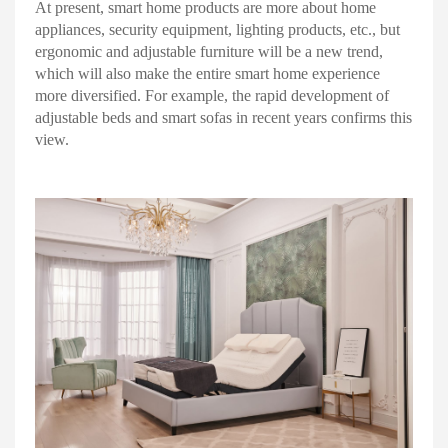
At present, smart home products are more about home
appliances, security equipment, lighting products, etc., but
ergonomic and adjustable furniture will be a new trend,
which will also make the entire smart home experience
more diversified. For example, the rapid development of
adjustable beds and smart sofas in recent years confirms this
view.