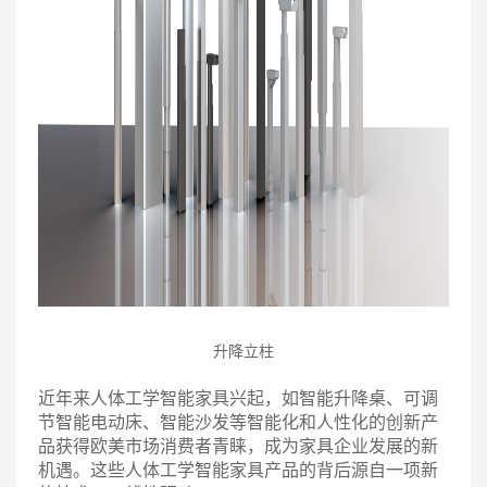
升降立柱
近年来人体工学智能家具兴起，如智能升降桌、可调
节智能电动床、智能沙发等智能化和人性化的创新产
品获得欧美市场消费者青睐，成为家具企业发展的新
机遇。这些人体工学智能家具产品的背后源自一项新