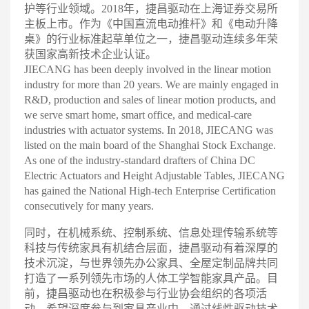
护等行业领域。2018年，捷昌驱动在上海证券交易所
主板上市。作为《中国直流电动推杆》和《电动升降
桌》的行业标准起草单位之一，捷昌驱动连续多年荣
获国家高新技术企业认
证。
JIECANG has been deeply involved in the linear motion
industry for more than 20 years. We are mainly engaged in
R&D, production and sales of linear motion products, and
we serve smart home, smart office, and medical-care
industries with actuator systems. In 2018, JIECANG was
listed on the main board of the Shanghai Stock Exchange.
As one of the industry-standard drafters of China DC
Electric Actuators and Height Adjustable Tables, JIECANG
has gained the National High-tech Enterprise Certification
consecutively for many years
.
同时，在机械系统、控制系统、信息处理传输系统等
科技与传统家具有机结合层面，捷昌驱动有着深厚的
技术沉淀，与世界领先办公家具、全屋定制品牌共同
打造了一系列领先市场的人体工学智能家具产品。目
前，捷昌驱动也在积极参与行业协会组织的各项活
动，希望深度参与到家具产业中，通过线性驱动技术