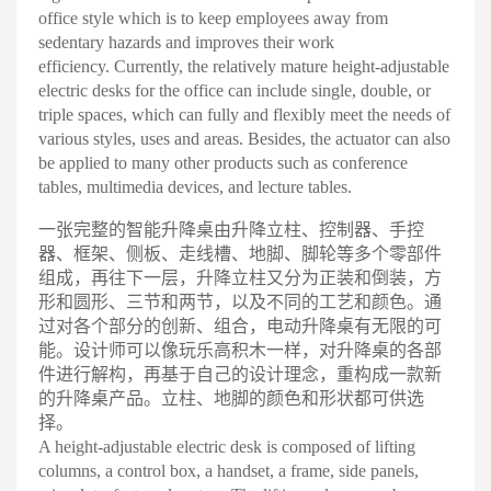
office style which is to keep employees away from
sedentary hazards and improves their work
efficiency.
Currently, the relatively mature height-adjustable
electric desks for the office can include single, double, or
triple spaces, which can fully and flexibly meet the needs of
various styles, uses and areas. Besides, the actuator can also
be applied to many other products such as conference
tables, multimedia devices, and lecture tables
.
一张完整的智能升降桌由升降立柱、控制器、手控
器、框架、侧板、走线槽、地脚、脚轮等多个零部件
组成，再往下一层，升降立柱又分为正装和倒装，方
形和圆形、三节和两节，以及不同的工艺和颜色。通
过对各个部分的创新、组合，电动升降桌有无限的可
能
。
设计师可以像玩乐高积木一样，对升降桌的各部
件进行解构，再基于自己的设计理念，重构成一款新
的升降桌产品。立柱、地脚的颜色和形状都可供选
择
。
A height-adjustable electric desk is composed of lifting
columns, a control box, a handset, a frame, side panels,