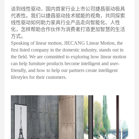
谈到线性驱动，国内首家行业上市公司捷昌驱动极具
代表性。我们以捷昌驱动技术赋能的视角，共同探索
线性驱动如何助力家具行业产品走向智能化、人性
化，怎样帮助合作伙伴为消费者打造更加智慧的生活
方
式。
Speaking of linear motion, JIECANG Linear Motion, the
first listed company in the domestic industry, stands out in
the field. We are committed to exploring how linear motion
can help furniture products become intelligent and user-
friendly, and how to help our partners create intelligent
lifestyles for their customers.