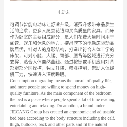
电动床
可调节智能电动床让舒适升级，消费升级带来品质生
活的追求，更多人愿意花钱购买高质量的家具，而床
作为卧室的主要组成部分，是人们花费大量时间用于
阅读、娱乐和休息的地方。捷昌旗下的电动床驱动品
牌居优，针对人的身形结构，打造出符合人体工学的
床架，可对小腿、大腿、臀部、腰背等区域进行充分
支撑，贴合人体自然曲线。通过按键或手机应用对背
部腿部分区操控，独立升降，精准控制，帮助人体缓
解压力，快速进入深度睡眠
。
Consumption upgrading means the pursuit of quality life,
and more people are willing to spend money on high-
quality furniture. As the main component of the bedroom,
the bed is a place where people spend a lot of time reading,
entertaining and relaxing. Dreamotion, a brand under
JIECANG Group has created an ergonomic and adjustable
bed base according to the body structure including the calf,
thigh, buttocks, back and other parts and fit the natural