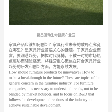
捷昌驱动生命健康产业园
家具产品应该如何创新？家具行业未来的破
局
点究竟
在哪里？是家具行业普遍关心的话题。于家具企业而
言，要洞悉趋势，把握时代脉搏，不被一时的市场热
点裹胁而随波逐流，将经营重心聚焦在符合家具行业
趋势的研发和创新方面，方能永续发展
。
How should furniture products be innovative? How to
make a breakthrough in the future? These are topics of the
general concern in the furniture industry. For furniture
companies, it is necessary to understand trends, not to be
blinded by market hotspots, and to focus on R&D that
follows the development directions of the industry to
achieve sustainable development
.