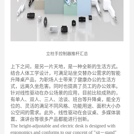
立柱手控制器推杆汇
总
上下之间，是另一片天地，是一种全新的生活方式。
结合人体工学设计，可满足站坐交替办公需求的智能
升降桌产品，为职场人士带来了健康办公的生活方
式，远离久坐危害。同时也提高了员工的办公效率
。
针对线性驱动在办公场景的应用，目前比较成熟的，
有单人、双人、三人、洽谈、班台等升降桌，能全方
位的、灵活的满足不同风格、功能用途、面积大小办
公空间的需求。此外，线性驱动在会议桌、多媒体装
置、演讲台等很多产品都能进行创新
。
The height-adjustable and electric desk is designed with
ergonomics and conforms to our concept of "sit－stand"