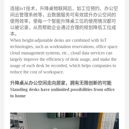
连接IoT技术，升降桌物联网后，如工位预约、办公空
间云管理系统等，云数据服务可有效提升办公空间的
使用效率，使每一个智能升降桌工位的使用情况都可
以被记录，从而帮助企业通过合理的规划降低工位成
本
。
When height-adjustable desks are combined with IoT
technologies, such as workstation reservations, office space
cloud management systems, etc., cloud data services can
largely improve the efficiency of desk usage, and make the
usage of each desk be recorded, which helps companies to
reduce the cost of workspace.
升降桌从办公空间走向居家，拥
有无限创新的可能
Standing desks have unlimited
possibilities from office
to home