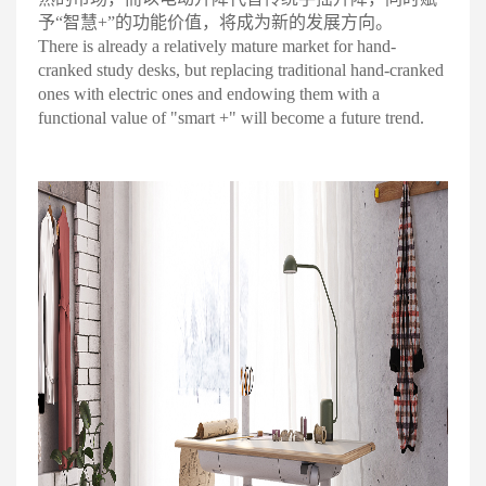
予“智慧+”的功能价值，将成为新的发展方向
。
There is already a relatively mature market for hand-
cranked study desks, but replacing traditional hand-cranked
ones with electric ones and endowing them with a
functional value of "smart +" will become a future trend.