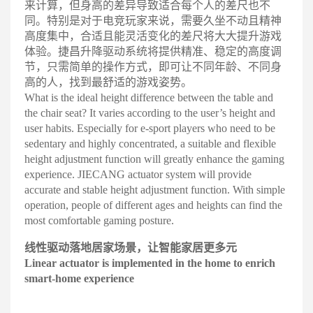
来计算，但身高的差异导致适合每个人的差尺也不
同。特别是对于电竞玩家来说，需要久坐不动且精神
高度集中，合适且能灵活变化的差尺将大大提升游戏
体验。捷昌升降驱动系统将提供精准、稳定的高度调
节，只需简单的操作方式，即可让不同年龄、不同身
高的人，找到最舒适的游戏姿势
。
What is the ideal height difference between the table and
the chair seat? It varies according to the user’s height and
user habits. Especially for e-sport players who need to be
sedentary and highly concentrated, a suitable and flexible
height adjustment function will greatly enhance the gaming
experience. JIECANG actuator system will provide
accurate and stable height adjustment function. With simple
operation, people of different ages and heights can find the
most comfortable gaming posture.
线
性驱动落地居
家场景，让智
能家居更多元
Linear actua
tor is im
plement
ed in the home to enrich
smart-home experience