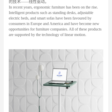
的技术——线性驱动
。
In recent years, ergonomic furniture has been on the rise.
Intelligent products such as standing desks, adjustable
electric beds, and smart sofas have been favoured by
consumers in Europe and America and have become new
opportunities for furniture companies. All of these products
are supported by the technology of linear motion
.