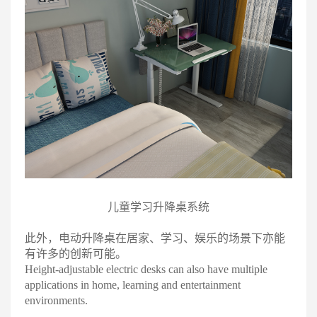
儿童学习升降桌系统
此外，电动升降桌在居家、学习、娱乐的场景下亦能
有许多的创新可能
。
Height-adjustable electric desks can also have multiple
applications in home, learning and entertainment
environments.