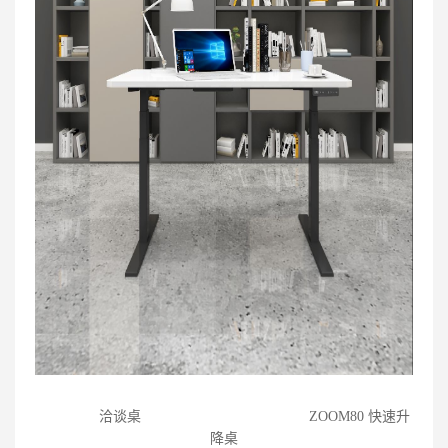
洽谈桌
ZOOM80 快速升
降桌